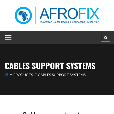
CABLES SUPPORT SYSTEMS
PRODUCTS
CABLES SUPPORT SYSTEMS