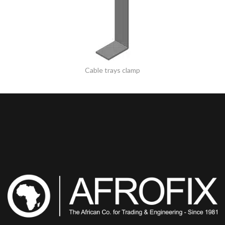
Cable trays clamp