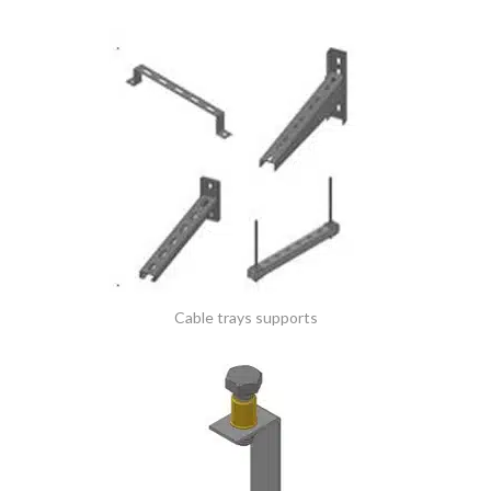
Cable trays supports