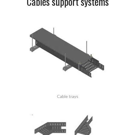
Cables support systems
Cable trays