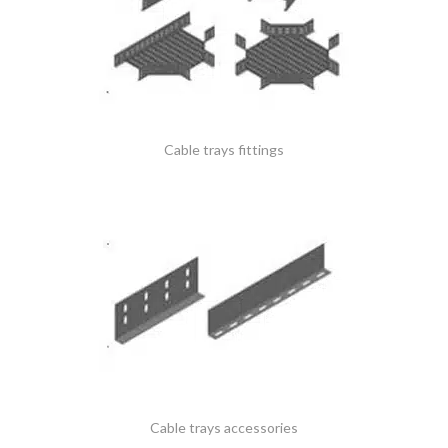
Cable trays fittings
Cable trays accessories