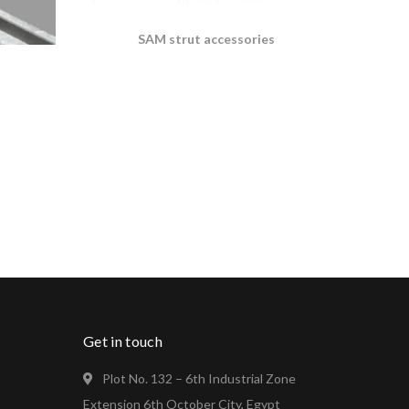
SAM strut accessories
s
Get in touch
Plot No. 132 – 6th Industrial Zone
Extension 6th October City, Egypt