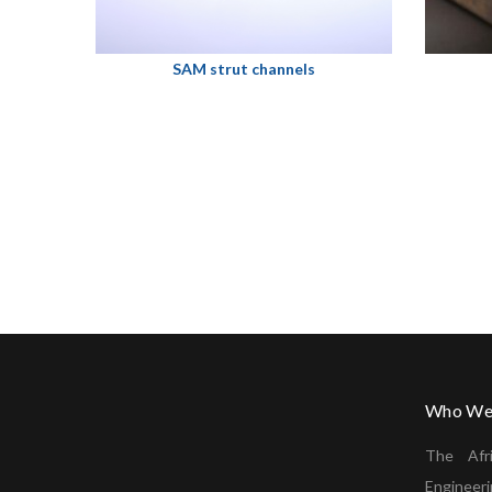
SAM strut channels
Who We
The Afr
Enginee