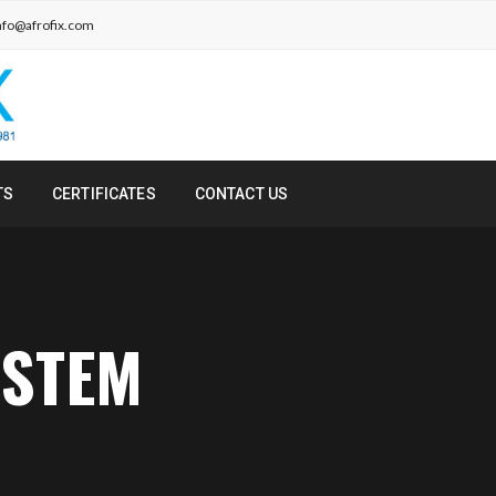
nfo@afrofix.com
TS
CERTIFICATES
CONTACT US
YSTEM