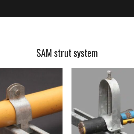
SAM strut system