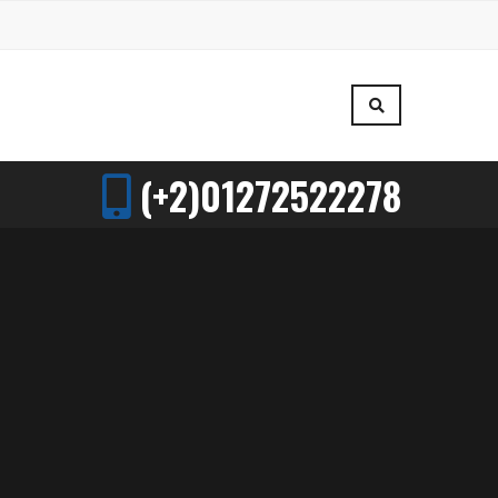
(+2)01272522278