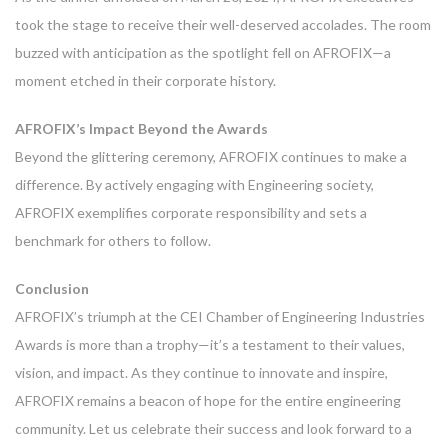
took the stage to receive their well-deserved accolades. The room
buzzed with anticipation as the spotlight fell on AFROFIX—a
moment etched in their corporate history.
AFROFIX’s Impact Beyond the Awards
Beyond the glittering ceremony, AFROFIX continues to make a
difference. By actively engaging with Engineering society,
AFROFIX exemplifies corporate responsibility and sets a
benchmark for others to follow.
Conclusion
AFROFIX’s triumph at the CEI Chamber of Engineering Industries
Awards is more than a trophy—it’s a testament to their values,
vision, and impact. As they continue to innovate and inspire,
AFROFIX remains a beacon of hope for the entire engineering
community. Let us celebrate their success and look forward to a