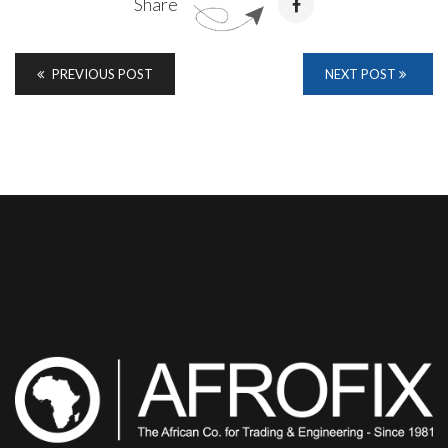
Share
PREVIOUS POST
NEXT POST