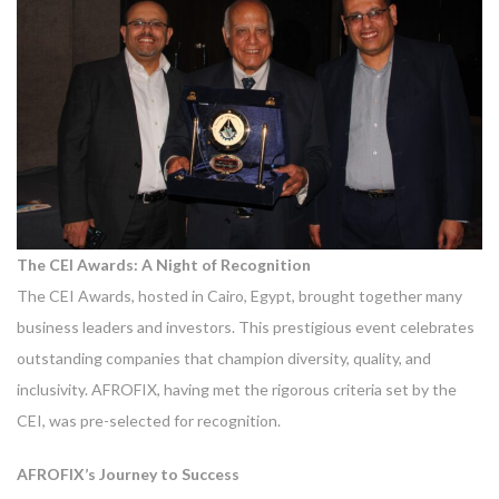
The CEI Awards: A Night of Recognition
The CEI Awards, hosted in Cairo, Egypt, brought together many
business leaders and investors. This prestigious event celebrates
outstanding companies that champion diversity, quality, and
inclusivity. AFROFIX, having met the rigorous criteria set by the
CEI, was pre-selected for recognition.
AFROFIX’s Journey to Success