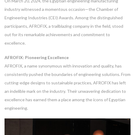
On March 20, 2024, the Egyptian engineering manufacturing
industry witnessed a momentous occasion—the Chamber of
Engineering Industries (CEI) Awards. Among the distinguished
participants, AFROFIX, a trailblazing company in the field, stood
out for its remarkable achievements and commitment to
excellence.
AFROFIX: Pioneering Excellence
AFROFIX, a name synonymous with innovation and quality, has
consistently pushed the boundaries of engineering solutions. From
cutting-edge designs to sustainable practices, AFROFIX has left
an indelible mark on the industry. Their unwavering dedication to
excellence has earned them a place among the icons of Egyptian
engineering.