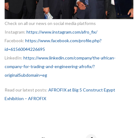
Check on all our news on social media platforms
Instagram:
https://www.instagram.com/afro_fix/
Facebook:
https://www.facebook.com/profile.php?
id=61560044226695
LinkedIn:
https://www.linkedin.com/company/the-african-
company-for-trading-and-engineering-afrofix/?
originalSubdomain=eg
Read our latest posts:
AFROFIX at Big 5 Construct Egypt
Exhibition – AFROFIX