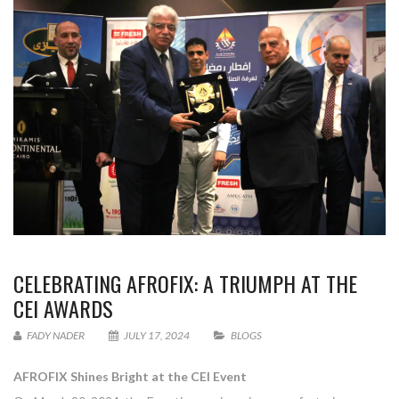
CELEBRATING AFROFIX: A TRIUMPH AT THE
CEI AWARDS
FADY NADER
JULY 17, 2024
BLOGS
AFROFIX Shines Bright at the CEI Event