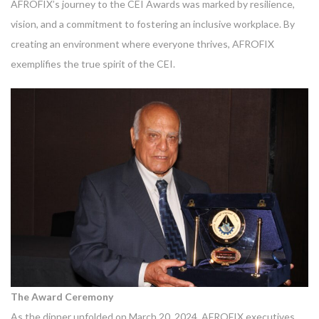
AFROFIX’s journey to the CEI Awards was marked by resilience,
vision, and a commitment to fostering an inclusive workplace. By
creating an environment where everyone thrives, AFROFIX
exemplifies the true spirit of the CEI.
The Award Ceremony
As the dinner unfolded on March 20, 2024, AFROFIX executives