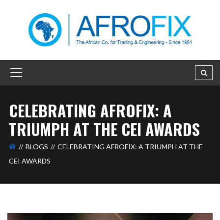
CELEBRATING AFROFIX: A
TRIUMPH AT THE CEI AWARDS
BLOGS
CELEBRATING AFROFIX: A TRIUMPH AT THE
CEI AWARDS