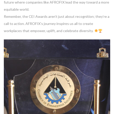
future where companies like AFROFIX lead the way toward a more
equitable world.
Remember, the CEI Awards aren’t just about recognition; they’re a
call to action. AFROFIX’s journey inspires us all to create
workplaces that empower, uplift, and celebrate diversity.