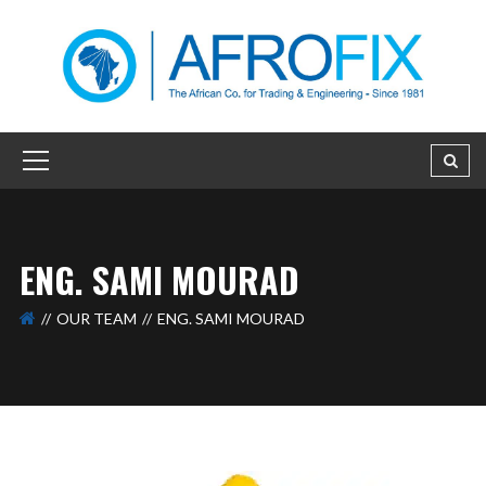
ENG. SAMI MOURAD
OUR TEAM
ENG. SAMI MOURAD