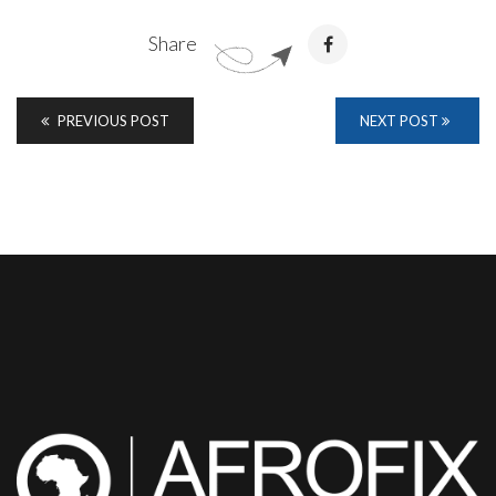
Share
PREVIOUS POST
NEXT POST