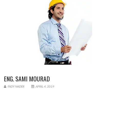
ENG. SAMI MOURAD
FADY NADER
APRIL 4, 2019