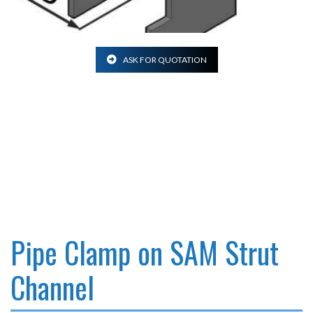
ASK FOR QUOTATION
Pipe Clamp on SAM Strut
Channel