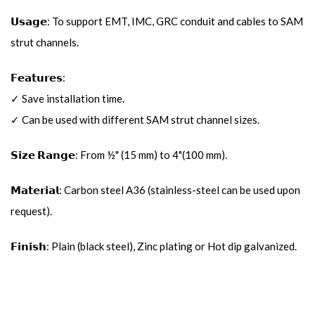
𝗨𝘀𝗮𝗴𝗲: To support EMT, IMC, GRC conduit and cables to SAM
strut channels.
𝗙𝗲𝗮𝘁𝘂𝗿𝗲𝘀:
✓ Save installation time.
✓ Can be used with different SAM strut channel sizes.
𝗦𝗶𝘇𝗲 𝗥𝗮𝗻𝗴𝗲: From ½" (15 mm) to 4"(100 mm).
𝗠𝗮𝘁𝗲𝗿𝗶𝗮𝗹: Carbon steel A36 (stainless-steel can be used upon
request).
𝗙𝗶𝗻𝗶𝘀𝗵: Plain (black steel), Zinc plating or Hot dip galvanized.