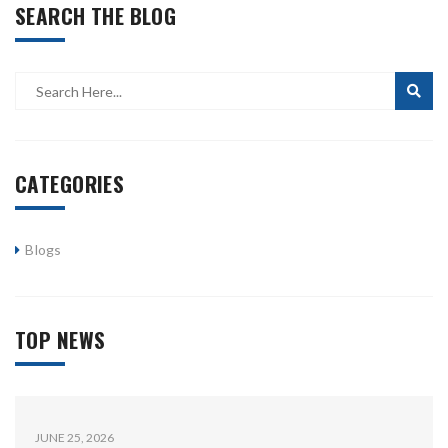
SEARCH THE BLOG
CATEGORIES
Blogs
TOP NEWS
JUNE 25, 2026