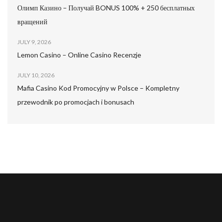
Олимп Казино – Получай BONUS 100% + 250 бесплатных
вращений
JULY 9, 2026
Lemon Casino – Online Casino Recenzje
JULY 10, 2026
Mafia Casino Kod Promocyjny w Polsce – Kompletny
przewodnik po promocjach i bonusach