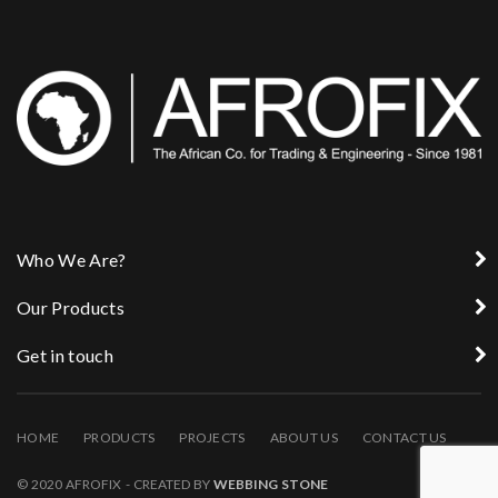
Who We Are?
Our Products
Get in touch
HOME
PRODUCTS
PROJECTS
ABOUT US
CONTACT US
© 2020 AFROFIX - CREATED BY
WEBBING STONE